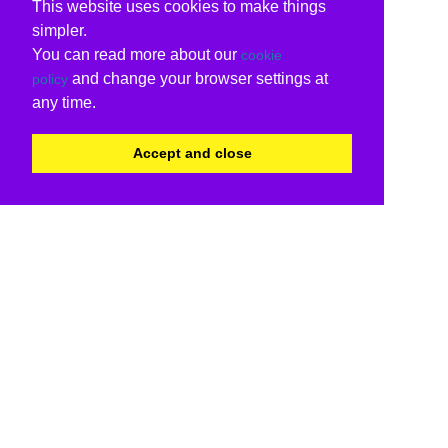
This website uses cookies to make things
simpler.
You can read more about our
cookie
and change your browser settings at
policy
any time.
Accept and close