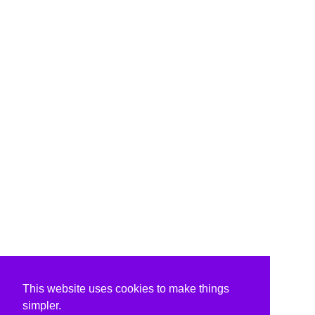
This website uses cookies to make things
simpler.