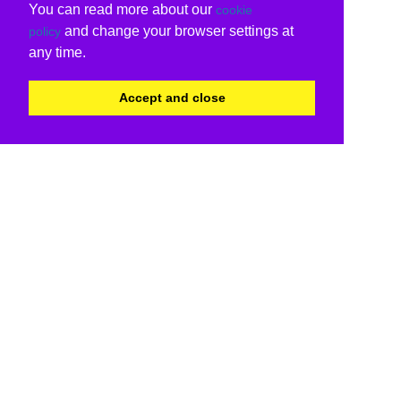
You can read more about our
cookie
and change your browser settings at
policy
any time.
Accept and close