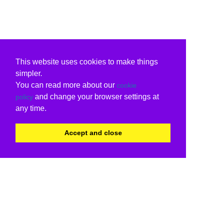
This website uses cookies to make things
simpler.
You can read more about our
cookie
and change your browser settings at
policy
any time.
Accept and close