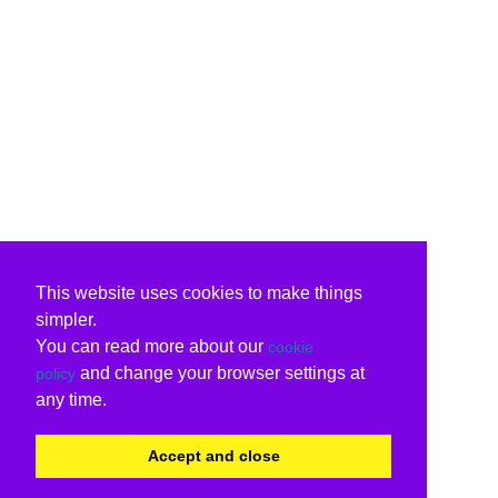
This website uses cookies to make things
simpler.
You can read more about our
cookie
and change your browser settings at
policy
any time.
Accept and close