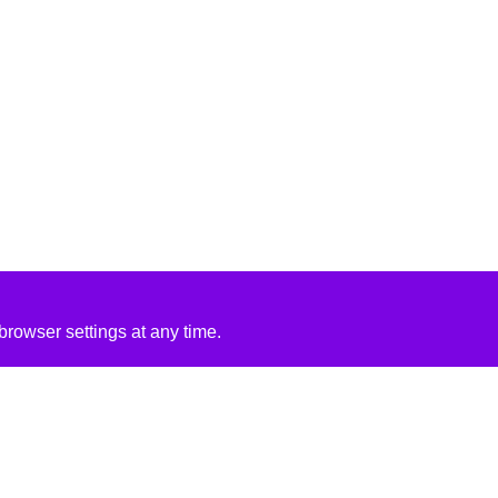
rowser settings at any time.