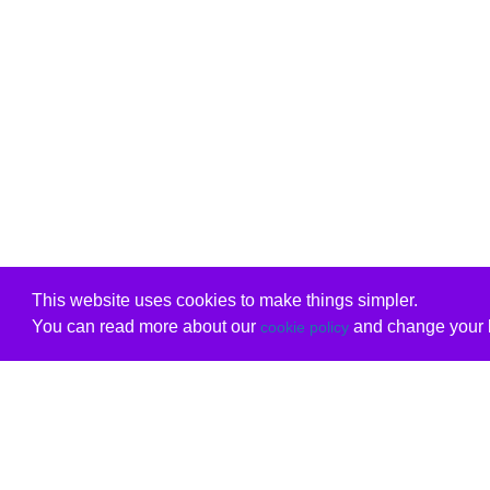
This website uses cookies to make things simpler.
You can read more about our
and change your b
cookie policy