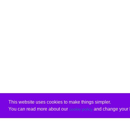
This website uses cookies to make things simpler.
You can read more about our
and change your b
cookie policy