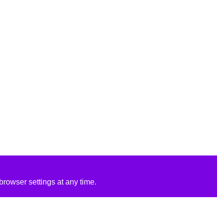
rowser settings at any time.