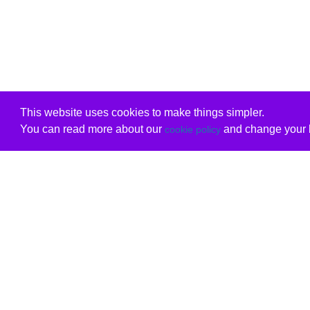
This website uses cookies to make things simpler.
You can read more about our
and change your b
cookie policy