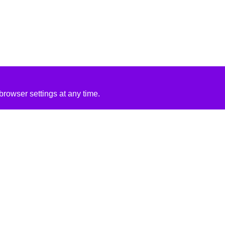
rowser settings at any time.