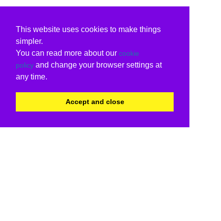
This website uses cookies to make things
simpler.
You can read more about our
cookie
and change your browser settings at
policy
any time.
Accept and close