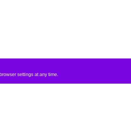
rowser settings at any time.