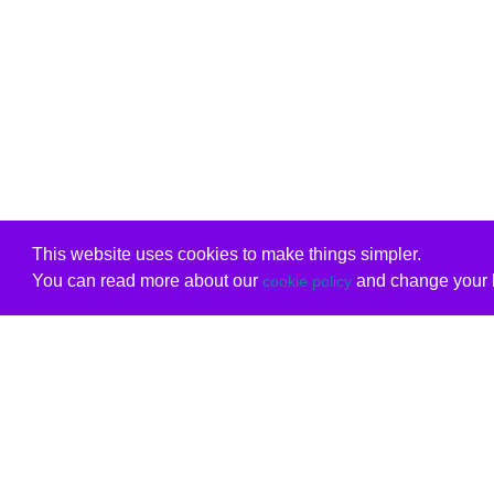
This website uses cookies to make things simpler.
You can read more about our
and change your b
cookie policy