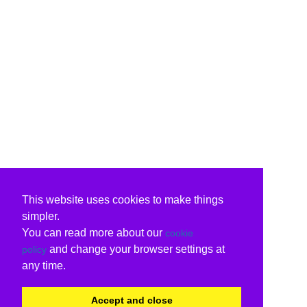
This website uses cookies to make things
simpler.
You can read more about our
cookie
and change your browser settings at
policy
any time.
Accept and close