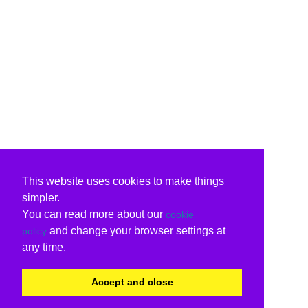
This website uses cookies to make things
simpler.
You can read more about our
cookie
and change your browser settings at
policy
any time.
Accept and close