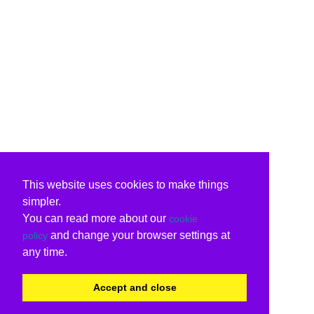
This website uses cookies to make things
simpler.
You can read more about our
cookie
and change your browser settings at
policy
any time.
Accept and close