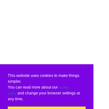
This website uses cookies to make things
simpler.
You can read more about our
cookie
and change your browser settings at
policy
any time.