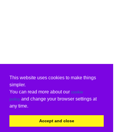
This website uses cookies to make things
simpler.
You can read more about our
cookie
and change your browser settings at
policy
any time.
Accept and close