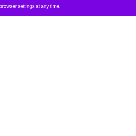
rowser settings at any time.