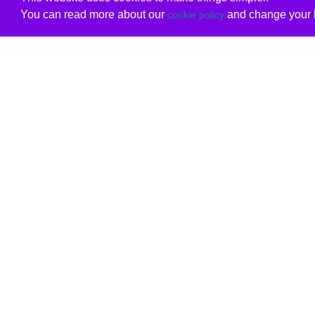
You can read more about our
and change your b
cookie policy