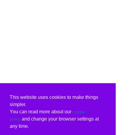
This website uses cookies to make things
simpler.
You can read more about our
cookie
and change your browser settings at
policy
any time.