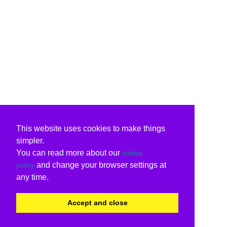
This website uses cookies to make things
simpler.
You can read more about our
cookie
and change your browser settings at
policy
any time.
Accept and close