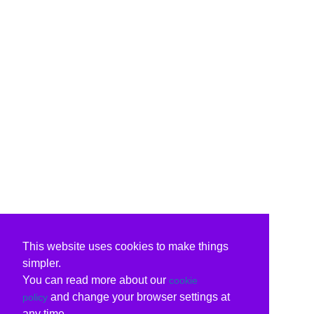
This website uses cookies to make things
simpler.
You can read more about our
cookie
and change your browser settings at
policy
any time.