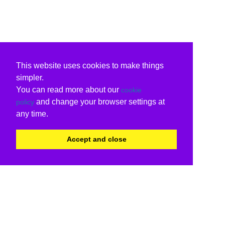
This website uses cookies to make things
simpler.
You can read more about our
cookie
and change your browser settings at
policy
any time.
Accept and close