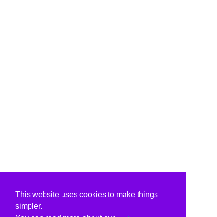
This website uses cookies to make things
simpler.