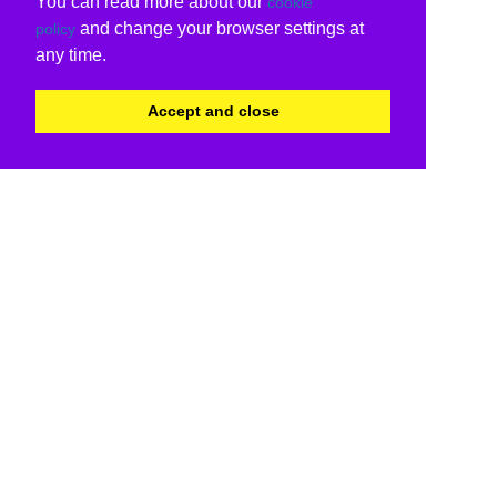
You can read more about our
cookie
and change your browser settings at
policy
any time.
Accept and close