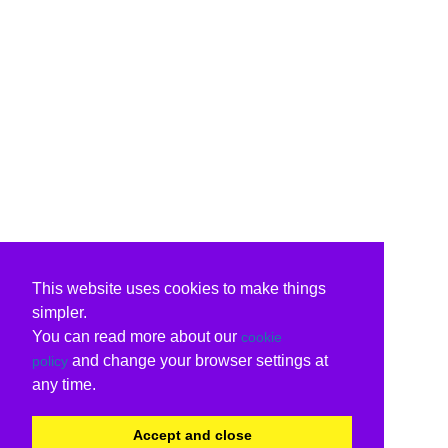
This website uses cookies to make things
simpler.
You can read more about our
cookie
and change your browser settings at
policy
any time.
Accept and close