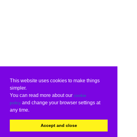
This website uses cookies to make things
simpler.
You can read more about our
cookie
and change your browser settings at
policy
any time.
Accept and close