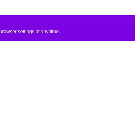
rowser settings at any time.