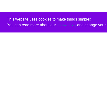
This website uses cookies to make things simpler.
You can read more about our
and change your b
cookie policy