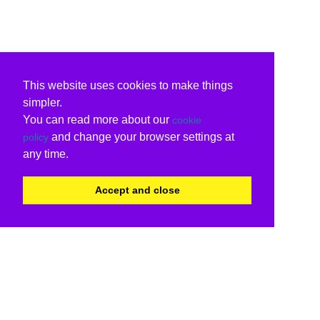
This website uses cookies to make things
simpler.
You can read more about our
cookie
and change your browser settings at
policy
any time.
Accept and close