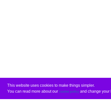
This website uses cookies to make things simpler.
You can read more about our
and change your b
cookie policy