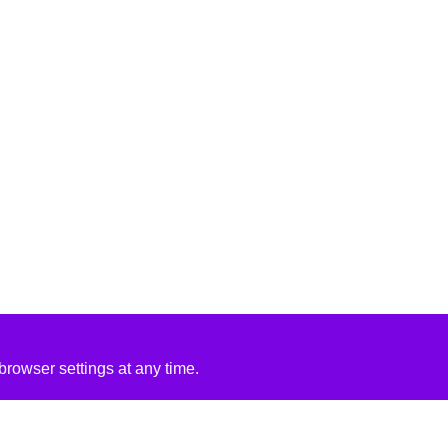
rowser settings at any time.