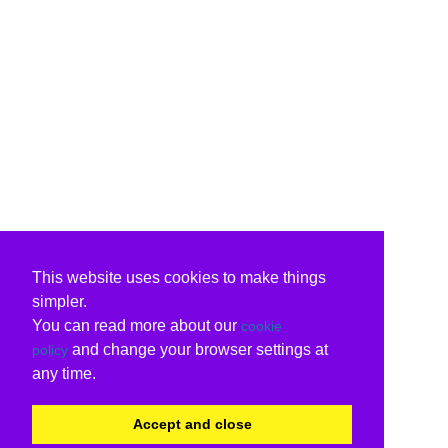
This website uses cookies to make things
simpler.
You can read more about our
cookie
and change your browser settings at
policy
any time.
Accept and close