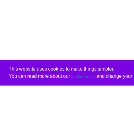
This website uses cookies to make things simpler.
You can read more about our
and change your b
cookie policy