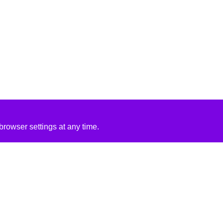
rowser settings at any time.