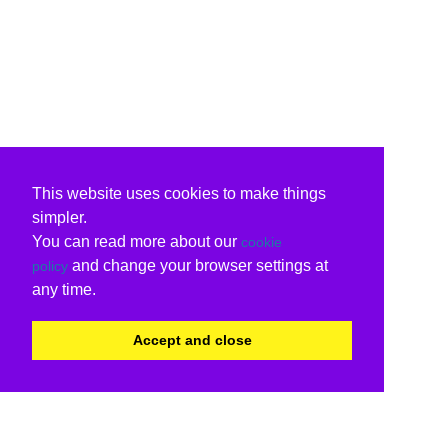
This website uses cookies to make things
simpler.
You can read more about our
cookie
and change your browser settings at
policy
any time.
Accept and close