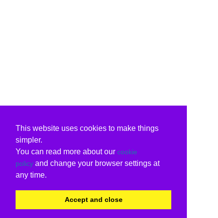
This website uses cookies to make things
simpler.
You can read more about our
cookie
and change your browser settings at
policy
any time.
Accept and close