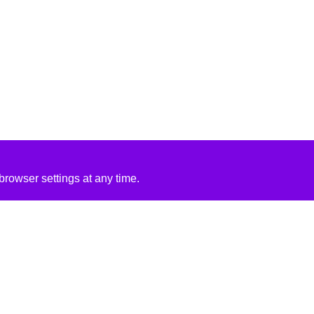
rowser settings at any time.