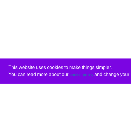
This website uses cookies to make things simpler.
You can read more about our
and change your b
cookie policy