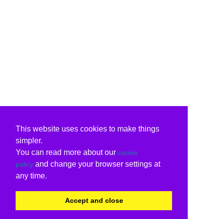
This website uses cookies to make things
simpler.
You can read more about our
cookie
and change your browser settings at
policy
any time.
Accept and close