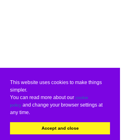
This website uses cookies to make things
simpler.
You can read more about our
cookie
and change your browser settings at
policy
any time.
Accept and close