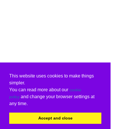
This website uses cookies to make things
simpler.
You can read more about our
cookie
and change your browser settings at
policy
any time.
Accept and close