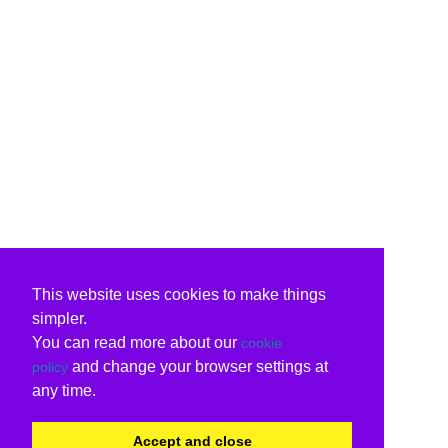
This website uses cookies to make things
simpler.
You can read more about our
cookie
and change your browser settings at
policy
any time.
Accept and close