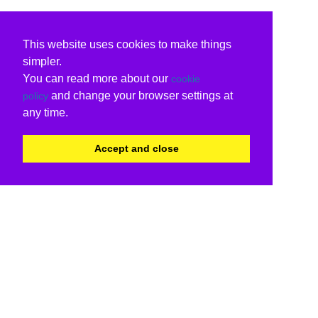
This website uses cookies to make things
simpler.
You can read more about our
cookie
and change your browser settings at
policy
any time.
Accept and close