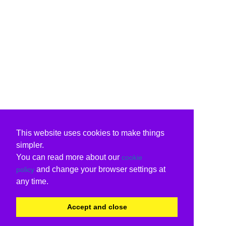
This website uses cookies to make things
simpler.
You can read more about our
cookie
and change your browser settings at
policy
any time.
Accept and close