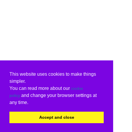
This website uses cookies to make things
simpler.
You can read more about our
cookie
and change your browser settings at
policy
any time.
Accept and close