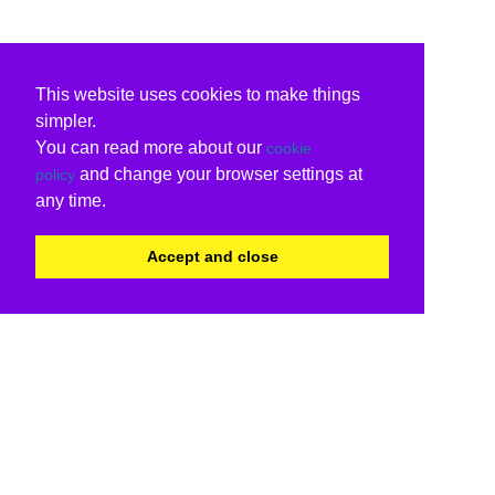
This website uses cookies to make things
simpler.
You can read more about our
cookie
and change your browser settings at
policy
any time.
Accept and close