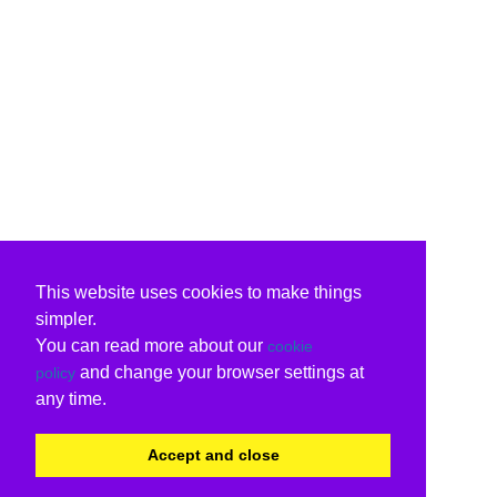
This website uses cookies to make things
simpler.
You can read more about our
cookie
and change your browser settings at
policy
any time.
Accept and close