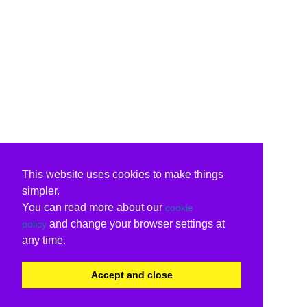
This website uses cookies to make things
simpler.
You can read more about our
cookie
and change your browser settings at
policy
any time.
Accept and close