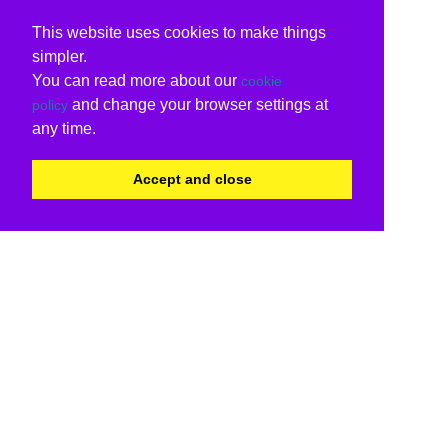
This website uses cookies to make things
simpler.
You can read more about our
cookie
and change your browser settings at
policy
any time.
Accept and close