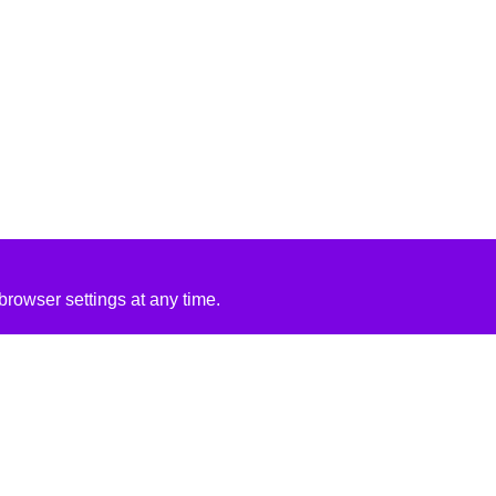
rowser settings at any time.