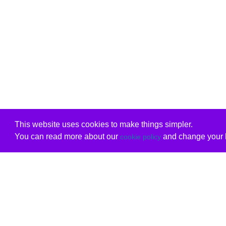
This website uses cookies to make things simpler.
You can read more about our
and change your b
cookie policy