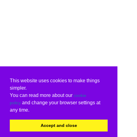
This website uses cookies to make things
simpler.
You can read more about our
cookie
and change your browser settings at
policy
any time.
Accept and close