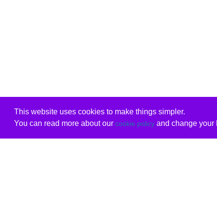
This website uses cookies to make things simpler.
You can read more about our
and change your b
cookie policy