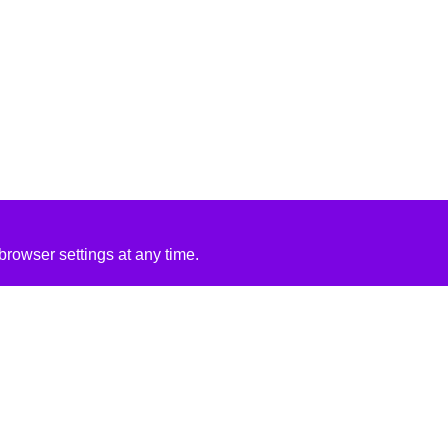
rowser settings at any time.