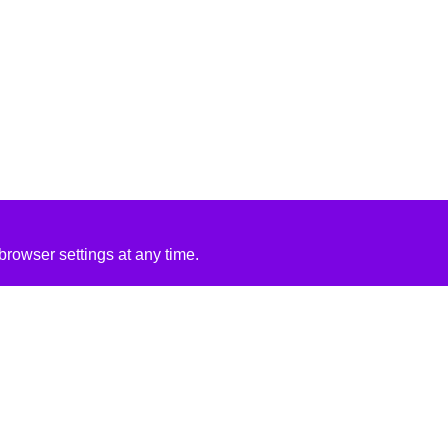
rowser settings at any time.