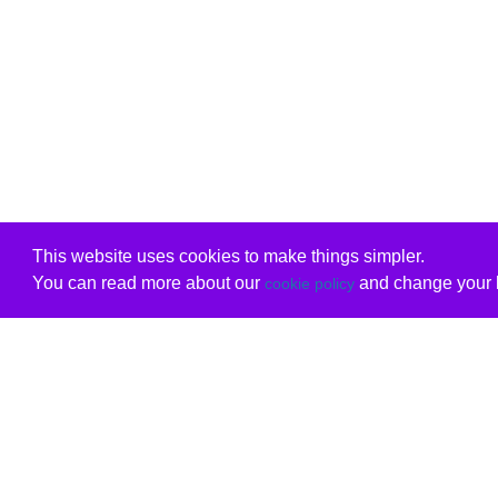
This website uses cookies to make things simpler.
You can read more about our
and change your b
cookie policy