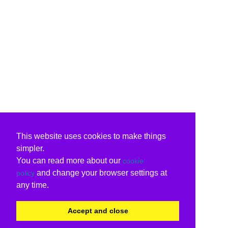
This website uses cookies to make things
simpler.
You can read more about our
cookie
and change your browser settings at
policy
any time.
Accept and close