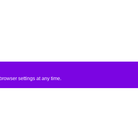
rowser settings at any time.