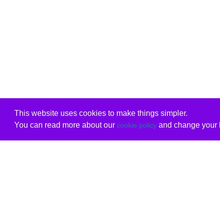
This website uses cookies to make things simpler.
You can read more about our
and change your b
cookie policy