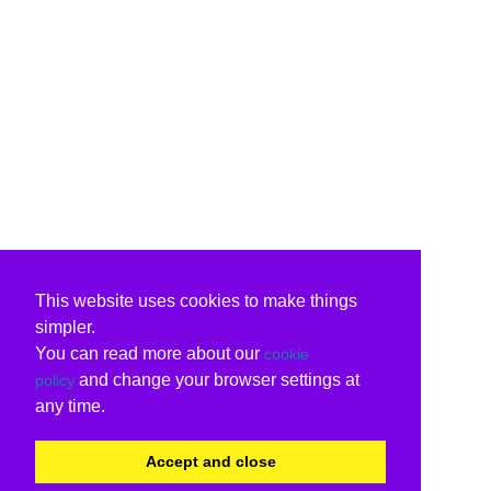
This website uses cookies to make things
simpler.
You can read more about our
cookie
and change your browser settings at
policy
any time.
Accept and close