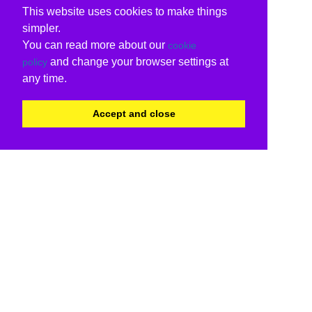
This website uses cookies to make things
simpler.
You can read more about our
cookie
and change your browser settings at
policy
any time.
Accept and close