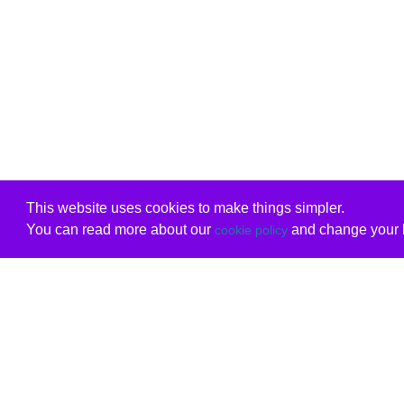
This website uses cookies to make things simpler.
You can read more about our
and change your b
cookie policy