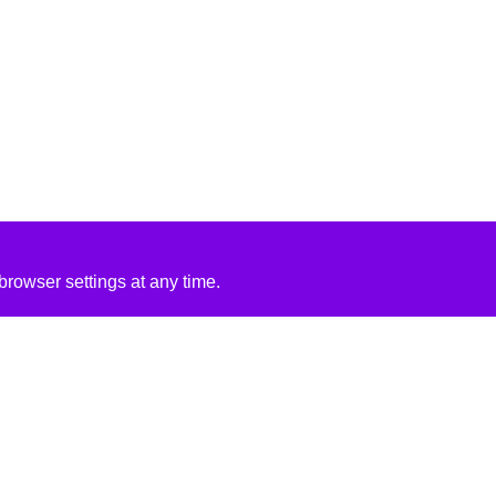
rowser settings at any time.